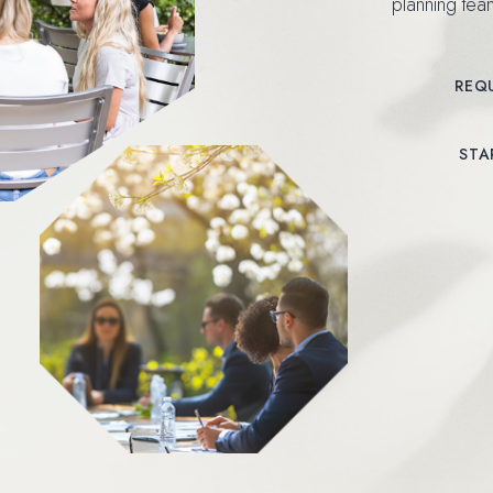
planning te
REQ
(OPENS IN NEW WI
STA