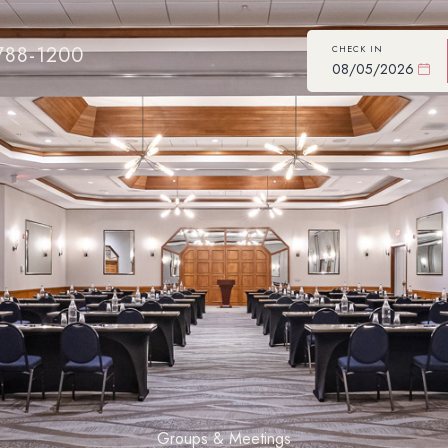
788-1200
CHECK IN
Groups & Meetings