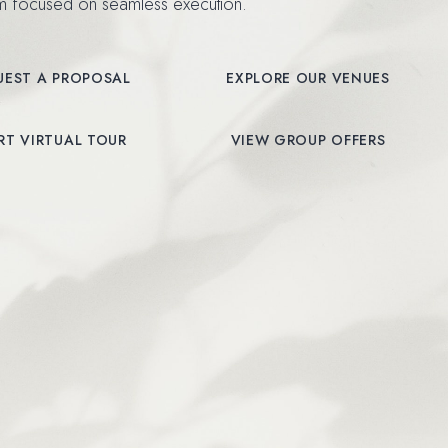
am focused on seamless execution.
UEST A PROPOSAL
EXPLORE OUR VENUES
NDOW)
(OPENS IN NEW WINDOW)
RT VIRTUAL TOUR
VIEW GROUP OFFERS