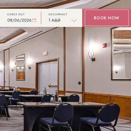
CHECK OUT
OCCUPANCY
BOOK NOW