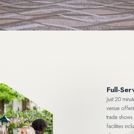
Full-Se
Just 20 minu
venue offeri
trade shows.
facilities in