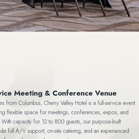
rvice Meeting & Conference Venue
tes from Columbus, Cherry Valley Hotel is a full-service event
ng flexible space for meetings, conferences, expos, and
 With capacity for 12 to 800 guests, our purpose-built
clude full A/V support, on-site catering, and an experienced