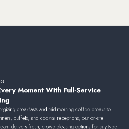
NG
Every Moment With Full-Service
ing
rgizing breakfasts and mid-morning coffee breaks to
nners, buffets, and cocktail receptions, our on-site
 team delivers fresh, crowd-pleasing options for any type