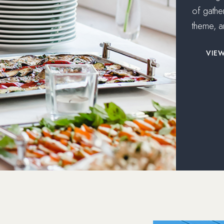
of gathe
theme, a
VIE