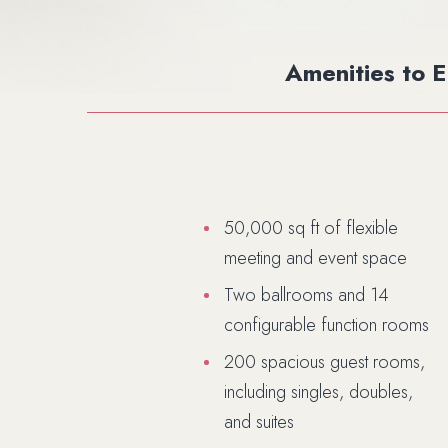
Amenities to 
50,000 sq ft of flexible
meeting and event space
Two ballrooms and 14
configurable function rooms
200 spacious guest rooms,
including singles, doubles,
and suites