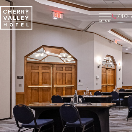
CLOSE
740-
MENU