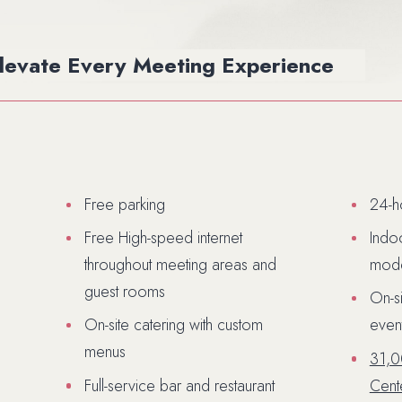
Elevate Every
Meeting Experience
Free parking
24-h
Free High-speed internet
Indo
throughout meeting areas and
mode
guest rooms
On-s
On-site catering with custom
even
(opens in new wi
menus
31,0
Full-service bar and restaurant
Cent