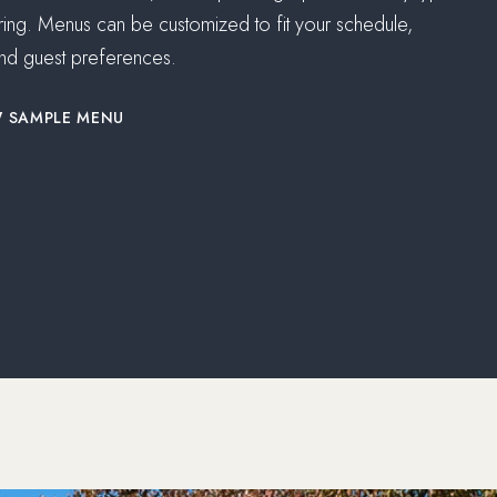
ring. Menus can be customized to fit your schedule,
nd guest preferences.
(OPENS IN NEW WINDOW)
W SAMPLE MENU