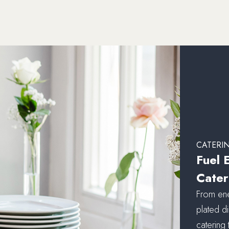
CATERI
Fuel 
Cater
From ene
plated di
catering