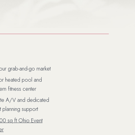
our grab-and-go market
or heated pool and
rn fitness center
ite A/V and dedicated
t planning support
ndow)
00 sq ft Ohio Event
er