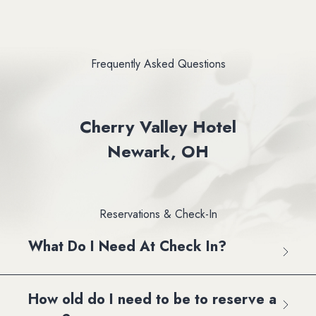
Frequently Asked Questions
Cherry Valley Hotel
Newark, OH
Reservations & Check-In
What Do I Need At Check In?
How old do I need to be to reserve a