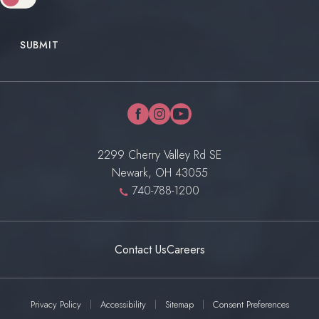
SUBMIT
facebook
instagram
youtube
2299 Cherry Valley Rd SE
Newark, OH 43055
740-788-1200
Contact Us
Careers
Privacy Policy
Accessibility
Sitemap
Consent Preferences