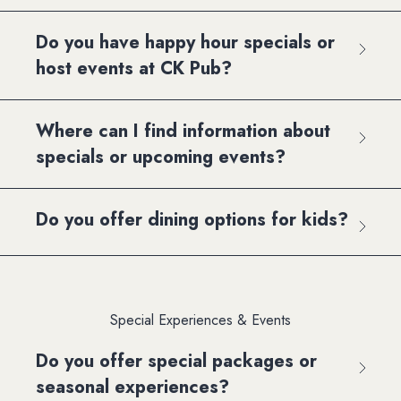
Do you have happy hour specials or
host events at CK Pub?
Where can I find information about
specials or upcoming events?
Do you offer dining options for kids?
Special Experiences & Events
Do you offer special packages or
seasonal experiences?