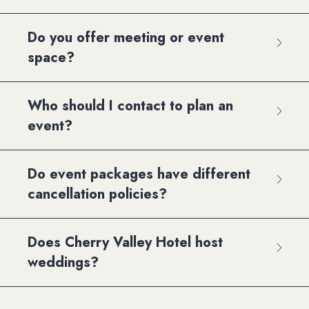
Do you offer meeting or event
space?
Who should I contact to plan an
event?
Do event packages have different
cancellation policies?
Does Cherry Valley Hotel host
weddings?