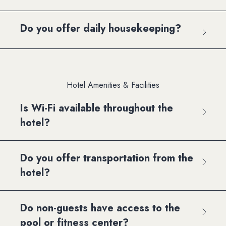
Do you offer daily housekeeping?
Hotel Amenities & Facilities
Is Wi-Fi available throughout the
hotel?
Do you offer transportation from the
hotel?
Do non-guests have access to the
pool or fitness center?