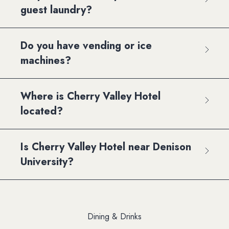
guest laundry?
Do you have vending or ice
machines?
Where is Cherry Valley Hotel
located?
Is Cherry Valley Hotel near Denison
University?
Dining & Drinks