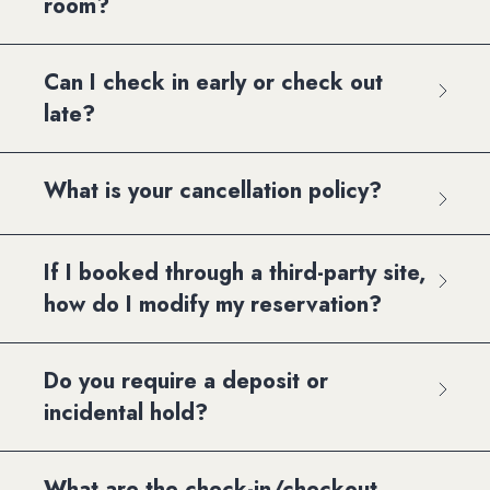
room?
Can I check in early or check out
late?
What is your cancellation policy?
If I booked through a third-party site,
how do I modify my reservation?
Do you require a deposit or
incidental hold?
What are the check-in/checkout