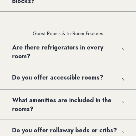
blocks?
Guest Rooms & In-Room Features
Are there refrigerators in every
room?
Do you offer accessible rooms?
What amenities are included in the
rooms?
Do you offer rollaway beds or cribs?