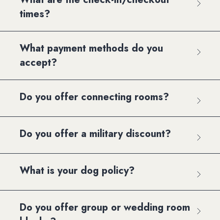
times?
What payment methods do you
accept?
Do you offer connecting rooms?
Do you offer a military discount?
What is your dog policy?
Do you offer group or wedding room