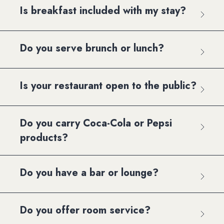
Is breakfast included with my stay?
Do you serve brunch or lunch?
Is your restaurant open to the public?
Do you carry Coca-Cola or Pepsi
products?
Do you have a bar or lounge?
Do you offer room service?