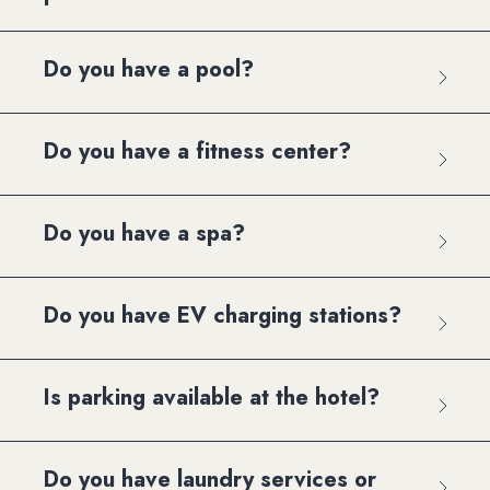
Do you have a pool?
Do you have a fitness center?
Do you have a spa?
Do you have EV charging stations?
Is parking available at the hotel?
Do you have laundry services or