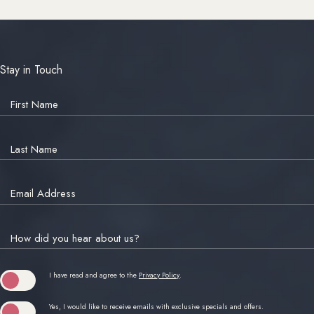
Stay in Touch
Hidden
Field
First Name
Last Name
Email Address
How did you hear about us?
(opens in new window)
I have read and agree to the
Privacy Policy
.
Yes, I would like to receive emails with exclusive specials and offers.