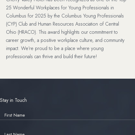
25 Wonderful Workplaces for Young Professionals in
Columbus for 2025 by the Columbus Young Professionals
(CYP) Club and Human Resources Association of Central
Ohio (HRACO). This award highlights our commitment to
career growth, a positive workplace culture, and community
impact. We’re proud to be a place where young
professionals can thrive and build their future!
Stay in Touch
Hidden
Field
First Name
Last Name