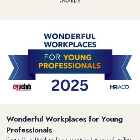
AWARDS
Wonderful Workplaces for Young
Professionals
Cherry Valley Hotel has been recognized as one of the Top