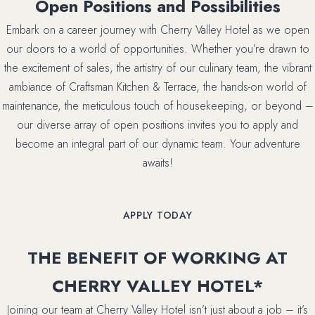
Open Positions and Possibilities
Embark on a career journey with Cherry Valley Hotel as we open
our doors to a world of opportunities. Whether you’re drawn to
the excitement of sales, the artistry of our culinary team, the vibrant
ambiance of Craftsman Kitchen & Terrace, the hands-on world of
maintenance, the meticulous touch of housekeeping, or beyond –
our diverse array of open positions invites you to apply and
become an integral part of our dynamic team. Your adventure
awaits!
(OPENS IN NEW WINDOW)
APPLY TODAY
THE BENEFIT OF WORKING AT
CHERRY VALLEY HOTEL*
Joining our team at Cherry Valley Hotel isn’t just about a job – it’s