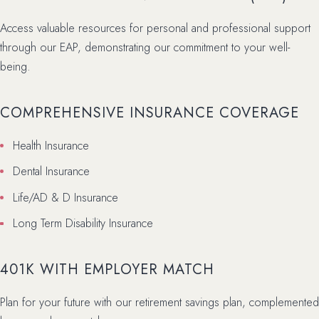
Access valuable resources for personal and professional support
through our EAP, demonstrating our commitment to your well-
being.
COMPREHENSIVE INSURANCE COVERAGE
Health Insurance
Dental Insurance
Life/AD & D Insurance
Long Term Disability Insurance
401K WITH EMPLOYER MATCH
Plan for your future with our retirement savings plan, complemented