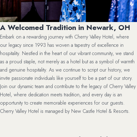
A Welcomed Tradition in Newark, OH
Embark on a rewarding journey with Cherry Valley Hotel, where
our legacy since 1993 has woven a tapestry of excellence in
hospitality. Nestled in the heart of our vibrant community, we stand
as a proud staple, not merely as a hotel but as a symbol of warmth
and genuine hospitality. As we continue to script our history, we
invite passionate individuals like yourself to be a part of our story.
Join our dynamic team and contribute to the legacy of Cherry Valley
Hotel, where dedication meets tradition, and every day is an
opportunity to create memorable experiences for our guests.
Cherry Valley Hotel is managed by New Castle Hotel & Resorts.