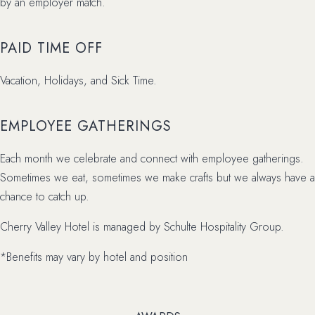
by an employer match.
PAID TIME OFF
Vacation, Holidays, and Sick Time.
EMPLOYEE GATHERINGS
Each month we celebrate and connect with employee gatherings.
Sometimes we eat, sometimes we make crafts but we always have a
chance to catch up.
Cherry Valley Hotel is managed by Schulte Hospitality Group.
*Benefits may vary by hotel and position