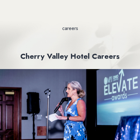
careers
Cherry Valley Hotel Careers