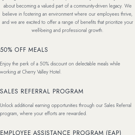
about becoming a valued part of a community-driven legacy. We
believe in fostering an environment where our employees thrive,
and we are excited to offer a range of benefits that prioritize your
well-being and professional growth.
50% OFF MEALS
Enjoy the perk of a 50% discount on delectable meals while
working at Cherry Valley Hotel.
SALES REFERRAL PROGRAM
Unlock additional earning opportunities through our Sales Referral
program, where your efforts are rewarded.
EMPLOYEE ASSISTANCE PROGRAM (EAP)