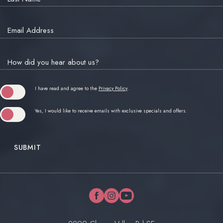
Email Address
How did you hear about us?
(opens in new window)
I have read and agree to the
Privacy Policy
.
Yes, I would like to receive emails with exclusive specials and offers.
SUBMIT
facebook
instagram
youtube