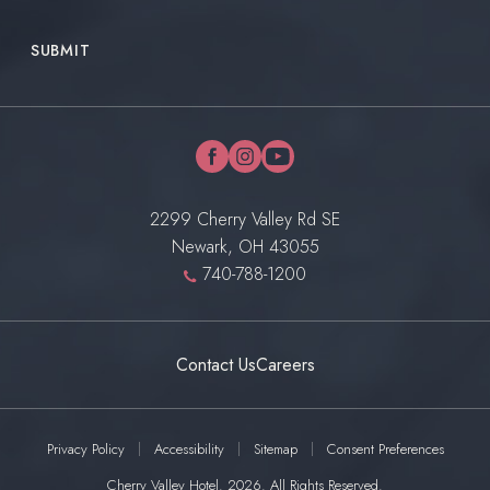
SUBMIT
facebook
instagram
youtube
2299 Cherry Valley Rd SE
Newark, OH 43055
740-788-1200
Contact Us
Careers
Privacy Policy
Accessibility
Sitemap
Consent Preferences
Cherry Valley Hotel. 2026. All Rights Reserved.