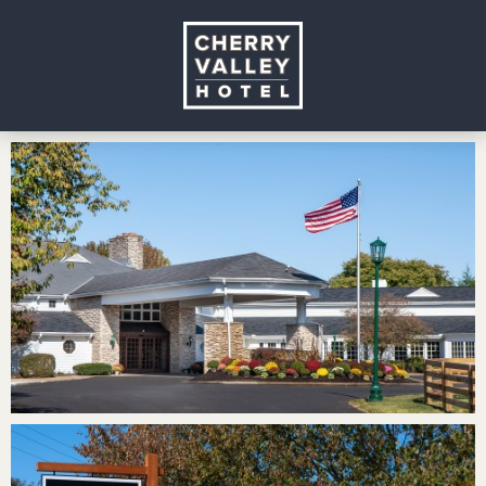
Cherry
Valley
Hotel
Gallery
Page