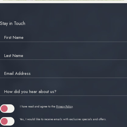
Stay in Touch
Hidden
Field
First Name
Last Name
Email Address
How did you hear about us?
(opens in new window)
I have read and agree to the
Privacy Policy
.
Yes, I would like to receive emails with exclusive specials and offers.