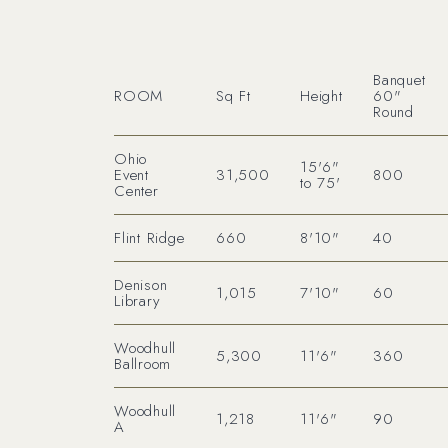
Banquet
ROOM
Sq Ft
Height
60"
Round
Ohio
15'6"
Event
31,500
800
to 75'
Center
Flint Ridge
660
8'10"
40
Denison
1,015
7'10"
60
Library
Woodhull
5,300
11'6"
360
Ballroom
Woodhull
1,218
11'6"
90
A