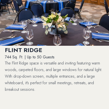
FLINT RIDGE
744 Sq. Ft. | Up to 50 Guests
The Flint Ridge space is versatile and inviting featuring warm
woods, carpeted floors, and large windows for natural light.
With drop-down screen, multiple entrances, and a large
whiteboard, it's perfect for small meetings, retreats, and
breakout sessions.