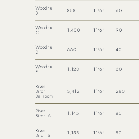
Woodhull
858
11'6"
60
B
Woodhull
1,400
11'6"
90
C
Woodhull
660
11'6"
40
D
Woodhull
1,128
11'6"
60
E
River
Birch
3,412
11'6"
280
Ballroom
River
1,145
11'6"
80
Birch A
River
1,153
11'6"
80
Birch B