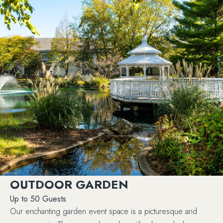
OUTDOOR GARDEN
Up to 50 Guests
Our enchanting garden event space is a picturesque and