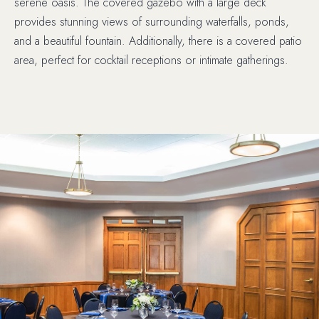
serene oasis. The covered gazebo with a large deck
provides stunning views of surrounding waterfalls, ponds,
and a beautiful fountain. Additionally, there is a covered patio
area, perfect for cocktail receptions or intimate gatherings.