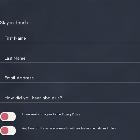
Stay in Touch
Hidden
Field
First Name
Last Name
Email Address
How did you hear about us?
(opens in new window)
I have read and agree to the
Privacy Policy
.
Yes, I would like to receive emails with exclusive specials and offers.