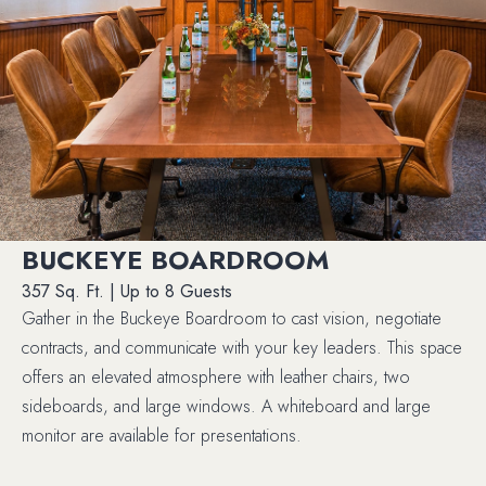
BUCKEYE BOARDROOM
357 Sq. Ft. | Up to 8 Guests
Gather in the Buckeye Boardroom to cast vision, negotiate
contracts, and communicate with your key leaders. This space
offers an elevated atmosphere with leather chairs, two
sideboards, and large windows. A whiteboard and large
monitor are available for presentations.