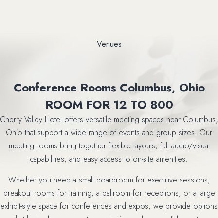
Venues
Conference Rooms Columbus, Ohio
ROOM FOR 12 TO 800
Cherry Valley Hotel offers versatile meeting spaces near Columbus,
Ohio that support a wide range of events and group sizes. Our
meeting rooms bring together flexible layouts, full audio/visual
capabilities, and easy access to on-site amenities.
Whether you need a small boardroom for executive sessions,
breakout rooms for training, a ballroom for receptions, or a large
exhibit-style space for conferences and expos, we provide options