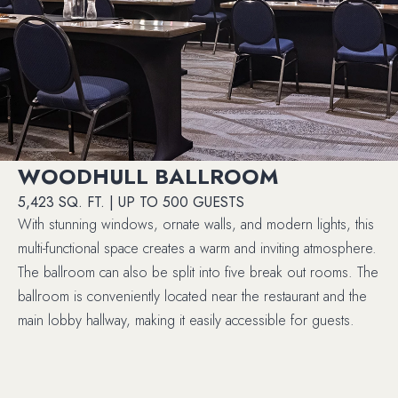
WOODHULL BALLROOM
5,423 SQ. FT. | UP TO 500 GUESTS
With stunning windows, ornate walls, and modern lights, this
multi-functional space creates a warm and inviting atmosphere.
The ballroom can also be split into five break out rooms. The
ballroom is conveniently located near the restaurant and the
main lobby hallway, making it easily accessible for guests.