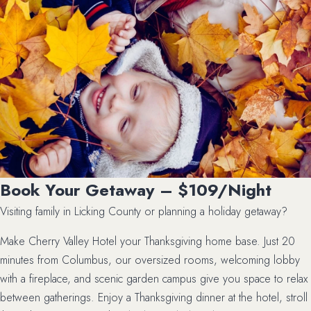
Book Your Getaway – $109/Night
Visiting family in Licking County or planning a holiday getaway?
Make Cherry Valley Hotel your Thanksgiving home base. Just 20
minutes from Columbus, our oversized rooms, welcoming lobby
with a fireplace, and scenic garden campus give you space to relax
between gatherings. Enjoy a Thanksgiving dinner at the hotel, stroll