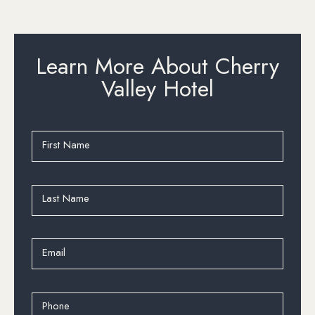
Learn More About Cherry
Valley Hotel
First Name
Last Name
Email
Phone