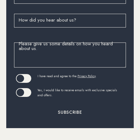
How did you hear about us?
Please give us some details on how you heard
about us.
(opens in new window)
I have read and agree to the
Privacy Policy
.
Yes, I would like to receive emails with exclusive specials
and offers.
SUBSCRIBE