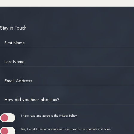
Stay in Touch
Hidden
Field
First Name
Last Name
Email Address
How did you hear about us?
(opens in new window)
I have read and agree to the
Privacy Policy
.
Yes, I would like to receive emails with exclusive specials and offers.