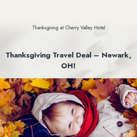
Thanksgiving at Cherry Valley Hotel
Thanksgiving Travel Deal – Newark,
OH!