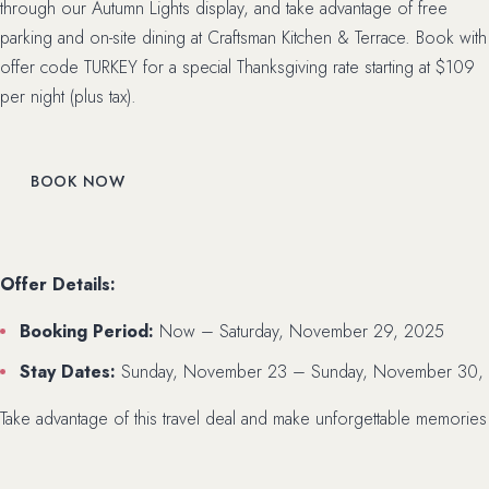
through our Autumn Lights display, and take advantage of free
parking and on-site dining at Craftsman Kitchen & Terrace. Book with
offer code TURKEY for a special Thanksgiving rate starting at $109
per night (plus tax).
BOOK NOW
Offer Details:
Booking Period:
Now – Saturday, November 29, 2025
Stay Dates:
Sunday, November 23 – Sunday, November 30,
Take advantage of this travel deal and make unforgettable memories