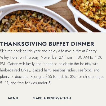
THANKSGIVING BUFFET DINNER
Skip the cooking this year and enjoy a festive buffet at Cherry
Valley Hotel on Thursday, November 27, from 11:00 AM to 4:00
PM. Gather with family and friends to celebrate the holiday with
herb-roasted turkey, glazed ham, seasonal sides, seafood, and
plenty of desserts. Pricing is $65 for adults, $25 for children ages
5–11, and free for kids under 5.
(OPENS IN NEW WINDOW)
(OPENS IN NEW WINDOW)
MENU
MAKE A RESERVATION