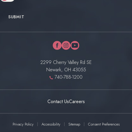
SUBMIT
facebook
instagram
youtube
2299 Cherry Valley Rd SE
Newark, OH 43055
740-788-1200
Contact Us
Careers
Privacy Policy
Accessibility
Sitemap
Consent Preferences