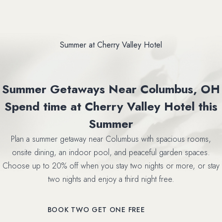
Summer at Cherry Valley Hotel
Summer Getaways Near Columbus, OH
Spend time at Cherry Valley Hotel this
Summer
Plan a summer getaway near Columbus with spacious rooms,
onsite dining, an indoor pool, and peaceful garden spaces.
Choose up to 20% off when you stay two nights or more, or stay
two nights and enjoy a third night free.
(OPENS IN NEW WINDOW)
BOOK TWO GET ONE FREE
(OPENS IN NEW WINDOW)