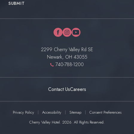
SUBMIT
facebook
instagram
youtube
2299 Cherry Valley Rd SE
Newark, OH 43055
740-788-1200
Contact Us
Careers
Privacy Policy
Accessibility
Sitemap
Consent Preferences
Cherry Valley Hotel. 2026. All Rights Reserved.