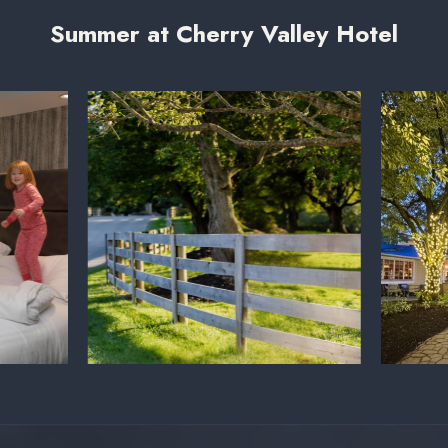
Summer at Cherry Valley Hotel