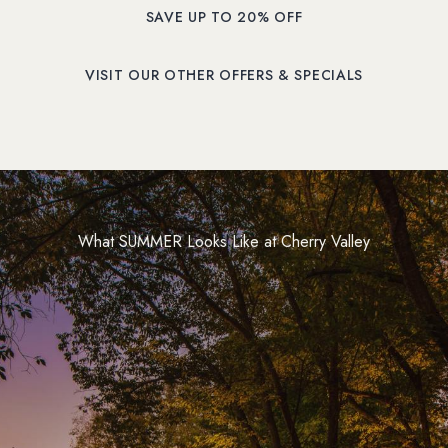
SAVE UP TO 20% OFF
(OPENS IN NEW WINDOW)
VISIT OUR OTHER OFFERS & SPECIALS
What SUMMER Looks Like at Cherry Valley