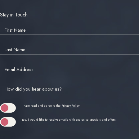
Stay in Touch
Hidden
Field
First Name
Last Name
Email Address
How did you hear about us?
(opens in new window)
I have read and agree to the
Privacy Policy
.
Yes, I would like to receive emails with exclusive specials and offers.