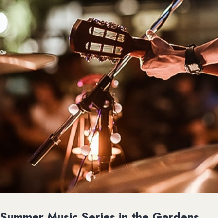
Summer Music Series in the Gardens