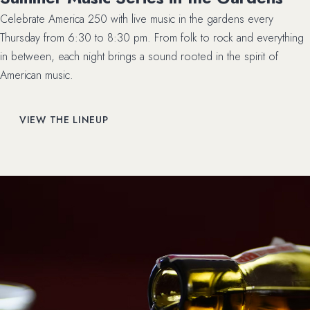
Celebrate America 250 with live music in the gardens every
Thursday from 6:30 to 8:30 pm. From folk to rock and everything
in between, each night brings a sound rooted in the spirit of
American music.
VIEW THE LINEUP