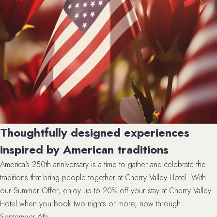
Thoughtfully designed experiences
inspired by American traditions
America’s 250th anniversary is a time to gather and celebrate the
traditions that bring people together at Cherry Valley Hotel. With
our Summer Offer, enjoy up to 20% off your stay at Cherry Valley
Hotel when you book two nights or more, now through
September 6th.