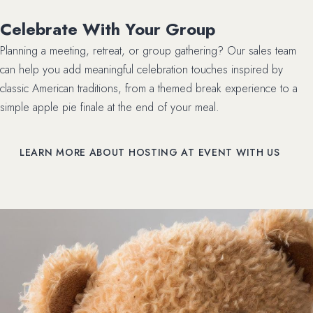
Celebrate With Your Group
Planning a meeting, retreat, or group gathering? Our sales team
can help you add meaningful celebration touches inspired by
classic American traditions, from a themed break experience to a
simple apple pie finale at the end of your meal.
LEARN MORE ABOUT HOSTING AT EVENT WITH US