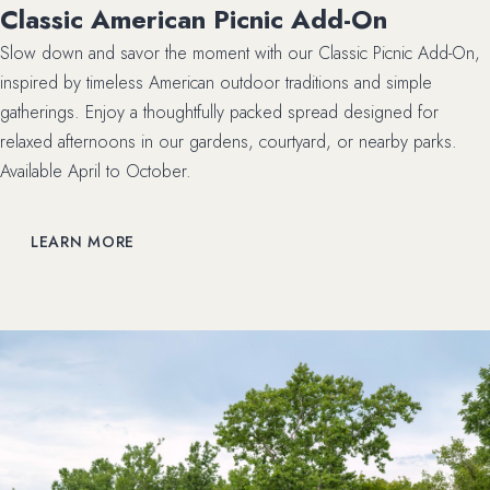
Classic American Picnic Add-On
Slow down and savor the moment with our Classic Picnic Add-On,
inspired by timeless American outdoor traditions and simple
gatherings. Enjoy a thoughtfully packed spread designed for
relaxed afternoons in our gardens, courtyard, or nearby parks.
Available April to October.
LEARN MORE