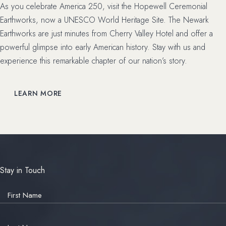
As you celebrate America 250, visit the Hopewell Ceremonial
Earthworks, now a UNESCO World Heritage Site. The Newark
Earthworks are just minutes from Cherry Valley Hotel and offer a
powerful glimpse into early American history. Stay with us and
experience this remarkable chapter of our nation’s story.
LEARN MORE
Stay in Touch
Hidden
Field
First Name