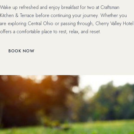
Wake up refreshed and enjoy breakfast for two at Craftsman
Kitchen & Terrace before continuing your journey. Whether you
are exploring Central Ohio or passing through, Cherry Valley Hotel
offers a comfortable place to rest, relax, and reset.
(OPENS IN NEW WINDOW)
BOOK NOW