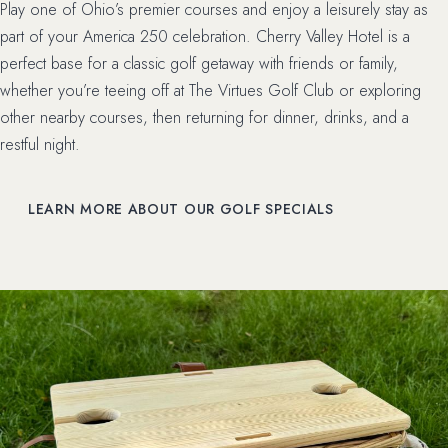
Play one of Ohio’s premier courses and enjoy a leisurely stay as
part of your America 250 celebration. Cherry Valley Hotel is a
perfect base for a classic golf getaway with friends or family,
whether you’re teeing off at The Virtues Golf Club or exploring
other nearby courses, then returning for dinner, drinks, and a
restful night.
LEARN MORE ABOUT OUR GOLF SPECIALS