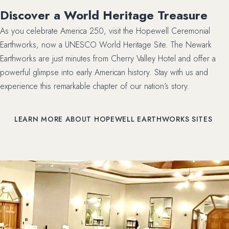
Discover a World Heritage Treasure
As you celebrate America 250, visit the Hopewell Ceremonial
Earthworks, now a UNESCO World Heritage Site. The Newark
Earthworks are just minutes from Cherry Valley Hotel and offer a
powerful glimpse into early American history. Stay with us and
experience this remarkable chapter of our nation’s story.
LEARN MORE ABOUT HOPEWELL EARTHWORKS SITES