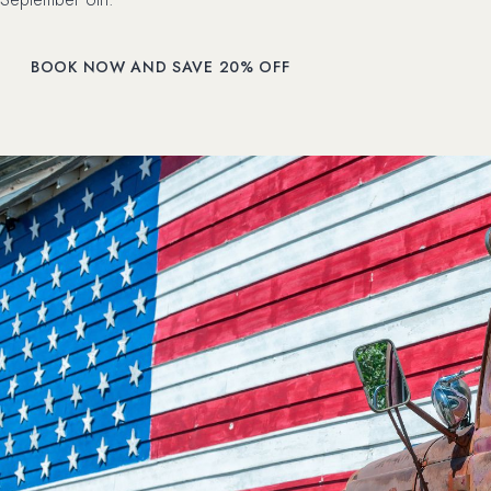
(OPENS IN NEW WINDOW)
BOOK NOW AND SAVE 20% OFF