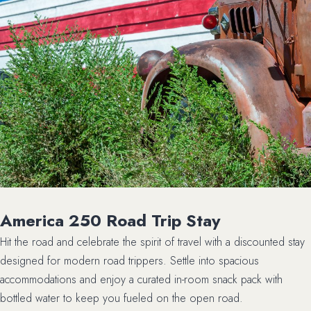
America 250 Road Trip Stay
Hit the road and celebrate the spirit of travel with a discounted stay
designed for modern road trippers. Settle into spacious
accommodations and enjoy a curated in-room snack pack with
bottled water to keep you fueled on the open road.