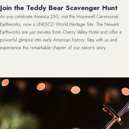
Join the Teddy Bear Scavenger Hunt
As you celebrate America 250, visit the Hopewell Ceremonial
Earthworks, now a UNESCO World Heritage Site. The Newark
Earthworks are just minutes from Cherry Valley Hotel and offer a
powerful glimpse into early American history. Stay with us and
experience this remarkable chapter of our nation’s story.