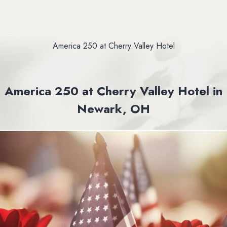
America 250 at Cherry Valley Hotel
America 250 at Cherry Valley Hotel in
Newark, OH