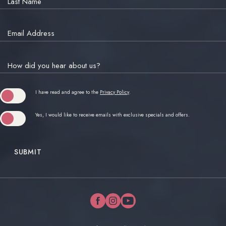
Last Name
Email Address
How did you hear about us?
(opens in new window)
I have read and agree to the
Privacy Policy
.
Yes, I would like to receive emails with exclusive specials and offers.
SUBMIT
facebook
instagram
youtube