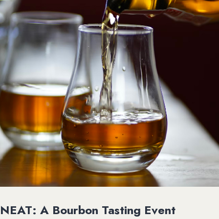
NEAT: A Bourbon Tasting Event