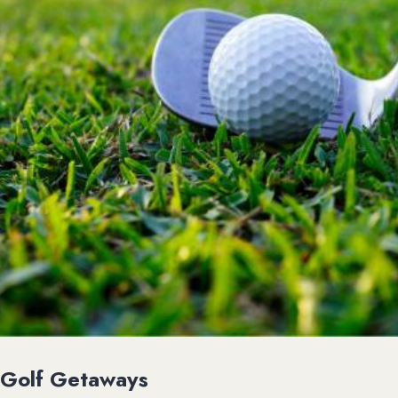
Golf Getaways