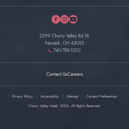
facebook
instagram
youtube
2299 Cherry Valley Rd SE
Newark, OH 43055
740-788-1200
Contact Us
Careers
Privacy Policy
Accessibility
Sitemap
Consent Preferences
Cherry Valley Hotel. 2026. All Rights Reserved.
(OPENS IN NEW WINDOW)