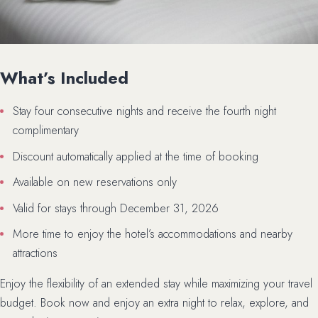
What’s Included
Stay four consecutive nights and receive the fourth night
complimentary
Discount automatically applied at the time of booking
Available on new reservations only
Valid for stays through December 31, 2026
More time to enjoy the hotel’s accommodations and nearby
attractions
Enjoy the flexibility of an extended stay while maximizing your travel
budget. Book now and enjoy an extra night to relax, explore, and