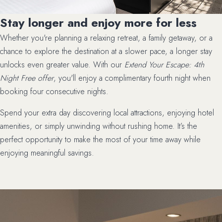
Stay longer and enjoy more for less
Whether you're planning a relaxing retreat, a family getaway, or a
chance to explore the destination at a slower pace, a longer stay
unlocks even greater value. With our
Extend Your Escape: 4th
Night Free offer
, you'll enjoy a complimentary fourth night when
booking four consecutive nights.
Spend your extra day discovering local attractions, enjoying hotel
amenities, or simply unwinding without rushing home. It’s the
perfect opportunity to make the most of your time away while
enjoying meaningful savings.