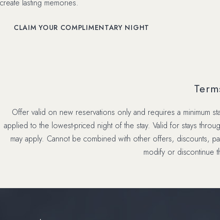
create lasting memories.
(OPENS IN NEW WINDOW)
CLAIM YOUR COMPLIMENTARY NIGHT
Term
Offer valid on new reservations only and requires a minimum stay
applied to the lowest-priced night of the stay. Valid for stays thro
may apply. Cannot be combined with other offers, discounts, pac
modify or discontinue th