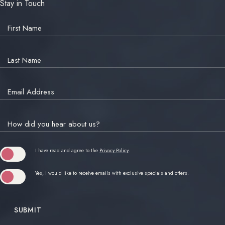
Stay in Touch
Hidden
Field
First Name
Last Name
Email Address
How did you hear about us?
(opens in new window)
I have read and agree to the
Privacy Policy
.
Yes, I would like to receive emails with exclusive specials and offers.
SUBMIT