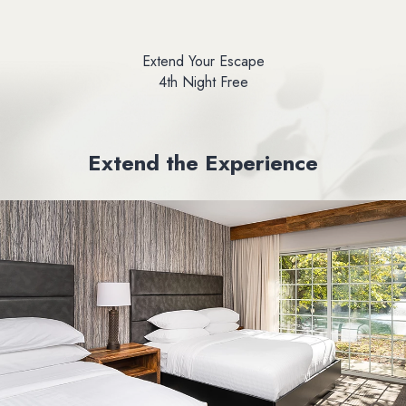
Extend Your Escape
4th Night Free
Extend the Experience